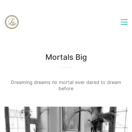
Mortals Big
Dreaming dreams no mortal ever dared to dream
before